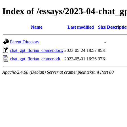
Index of /essays/2023-04-chat_g
Name
Last modified
Size
Descriptio
Parent Directory
-
chat_gpt_florian_cramer.docx
2023-05-24 18:57
85K
chat_gpt_florian_cramer.odt
2023-05-01 16:26
97K
Apache/2.4.68 (Debian) Server at cramer.pleintekst.nl Port 80