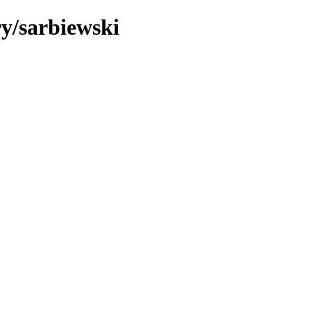
ry/sarbiewski