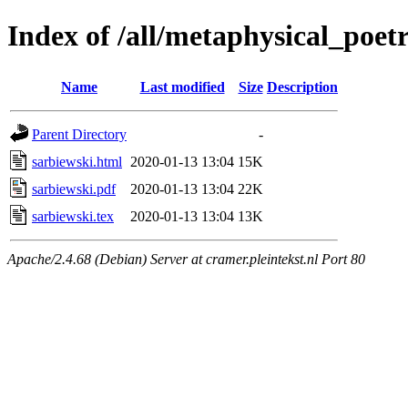
Index of /all/metaphysical_poet
Name
Last modified
Size
Description
Parent Directory
-
sarbiewski.html
2020-01-13 13:04
15K
sarbiewski.pdf
2020-01-13 13:04
22K
sarbiewski.tex
2020-01-13 13:04
13K
Apache/2.4.68 (Debian) Server at cramer.pleintekst.nl Port 80