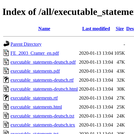
Index of /all/executable_stateme
Name
Last modified
Size
Des
Parent Directory
-
FE_2003_Cramer_en.pdf
2020-01-13 13:04
105K
executable_statements-deutsch.pdf
2020-01-13 13:04
47K
executable_statements.pdf
2020-01-13 13:04
43K
executable_statements-deutsch.rtf
2020-01-13 13:04
32K
executable_statements-deutsch.html
2020-01-13 13:04
30K
executable_statements.rtf
2020-01-13 13:04
27K
executable_statements.html
2020-01-13 13:04
25K
executable_statements-deutsch.txt
2020-01-13 13:04
24K
executable_statements-deutsch.tex
2020-01-13 13:04
24K
executable_statements.txt
2020-01-13 13:04
20K