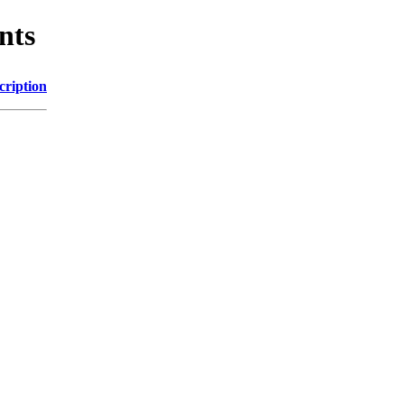
nts
cription