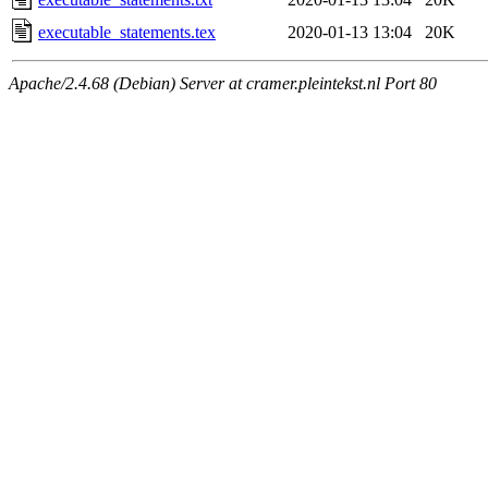
executable_statements.tex
2020-01-13 13:04
20K
Apache/2.4.68 (Debian) Server at cramer.pleintekst.nl Port 80